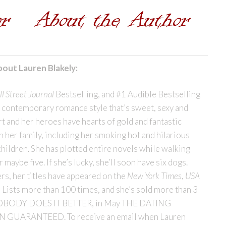
out Lauren Blakely:
l Street Journal
Bestselling, and #1 Audible Bestselling
r contemporary romance style that’s sweet, sexy and
t and her heroes have hearts of gold and fantastic
h her family, including her smoking hot and hilarious
children. She has plotted entire novels while walking
maybe five. If she’s lucky, she’ll soon have six dogs.
rs, her titles have appeared on the
New York Times
,
USA
 Lists more than 100 times, and she’s sold more than 3
se NOBODY DOES IT BETTER, in May THE DATING
N GUARANTEED. To receive an email when Lauren