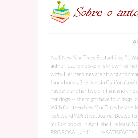
Ab
A #1
New York Times
Bestselling, #1
Wal
author, Lauren Blakely is known for he
witty. Her heroines are strong and smar
funny bones. She lives in California wit
husband and her two brilliant and kind 
her dogs — she might have four dogs, or 
With fourteen
New York Times
bestselle
Today
, and
Wall Street Journal
Bestseller
million books. In April she’ll relea
PROPOSAL, and in June SATISFACTIO