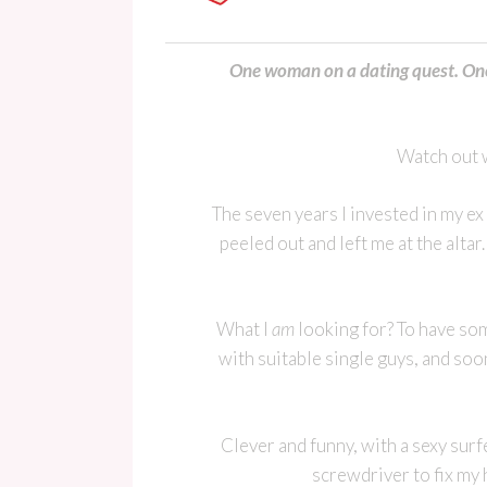
One woman on a dating quest. One 
Watch out w
The seven years I invested in my e
peeled out and left me at the altar
What I
am
looking for? To have som
with suitable single guys, and soo
Clever and funny, with a sexy surfe
screwdriver to fix my 