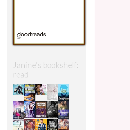
Janine's bookshelf:
read