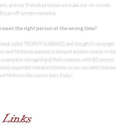
ans, and our friends propose we make our on-screen
try an off-screen romance.
meet the right person at the wrong time?
 a book called TROPHY HUSBAND, and though it’s no longer
f Chris and McKenna seemed to demand another chance in the
 complete reimagining of their romance, with 85 percent
 vastly expanded characterizations so you can come to know
and McKenna like Lauren does. Enjoy!