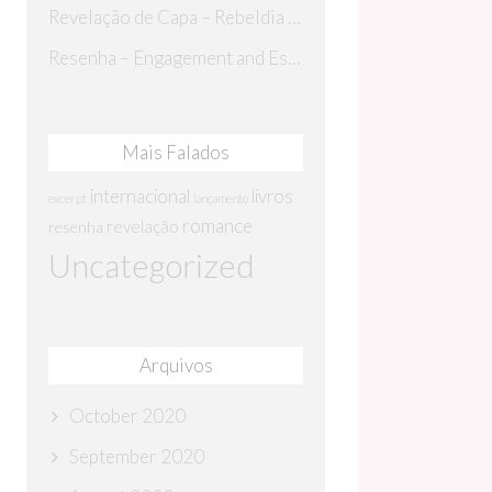
Revelação de Capa – Rebeldia Perdida
Resenha – Engagement and Espionage
Mais Falados
internacional
livros
excerpt
lançamento
romance
revelação
resenha
Uncategorized
Arquivos
October 2020
September 2020