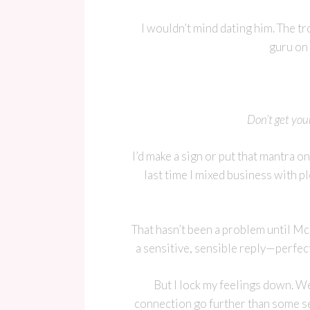
I wouldn’t mind dating him. The t
guru on 
Don’t get you
I’d make a sign or put that mantra on 
last time I mixed business with pl
That hasn’t been a problem until Mc
a sensitive, sensible reply—perfect
But I lock my feelings down. W
connection go further than some se