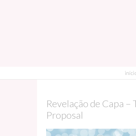
skip to content
iníci
Revelação de Capa – 
Proposal