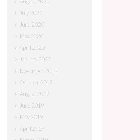
August 2020
July 2020
June 2020
May 2020
April 2020
January 2020
November 2019
October 2019
August 2019
June 2019
May 2019
April 2019