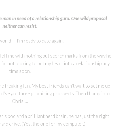
man in need of a relationship guru. One wild proposal
neither can resist.
orld — I’m ready to date again.
x left me with nothing but scorch marks from the way he
. I’m not looking to put my heart into a relationship any
time soon.
e freaking fun. My best friends can’t wait to set me up
n I’ve got three promising prospects. Then I bump into
Chris….
r’s bod and a brilliant nerd brain, he has just the right
hard drive. (Yes, the one for my computer.)