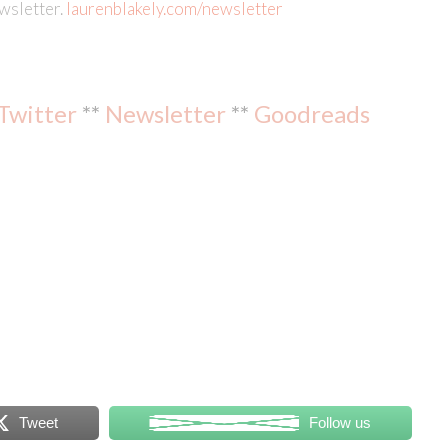
ewsletter.
laurenblakely.com/newsletter
Twitter
**
Newsletter
**
Goodreads
Tweet
Follow us