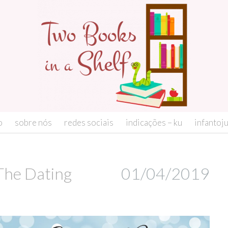
o
sobre nós
redes sociais
indicações – ku
infantoj
The Dating
01/04/2019