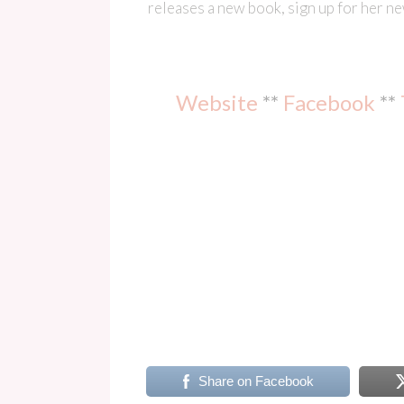
releases a new book, sign up for her n
Website
**
Facebook
**
Share on Facebook