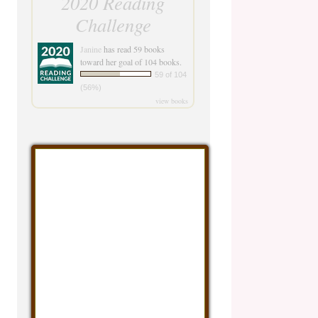
2020 Reading
Challenge
Janine
has read 59 books
toward her goal of 104 books.
59 of 104
(56%)
view books