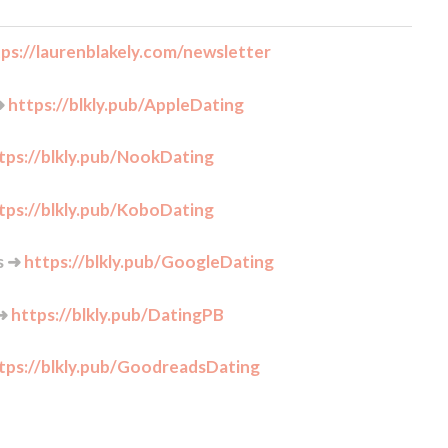
ps://laurenblakely.com/newsletter
➜
https://blkly.pub/AppleDating
tps://blkly.pub/NookDating
tps://blkly.pub/KoboDating
s ➜
https://blkly.pub/GoogleDating
 ➜
https://blkly.pub/DatingPB
tps://blkly.pub/GoodreadsDating