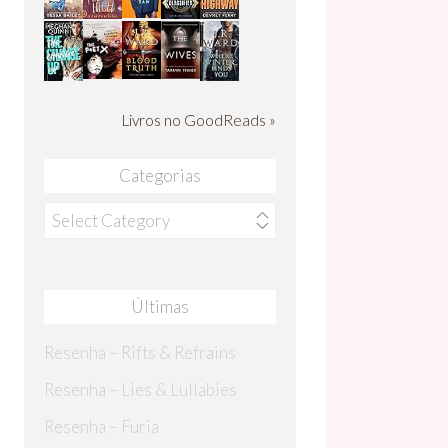
Livros no GoodReads »
Categorias
Categorias
Últimas
Resenha – Rifts & Refrains
Resenha – Lies & Lullabies
Resenha – Furia