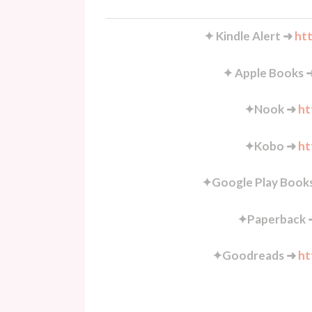
✦ Kindle Alert ➜
htt
✦ Apple Books 
✦Nook ➜
ht
✦Kobo ➜
ht
✦Google Play Book
✦Paperback
✦Goodreads ➜
ht