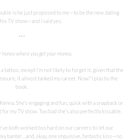
rouble is he just proposed to me—to be the new dating
his TV show—and I said yes.
***
r honey where you get your money.
a tattoo, except I’m not likely to forget it, given that the
easure, it almost tanked my career. Now? I play by the
book.
Kenna. She’s engaging and fun, quick with a snapback or
 for my TV show. Too bad she’s also perfectly kissable.
e’ve both worked too hard on our careers to let our
xy banter…and, okay, one impulsive, fantastic kiss—no