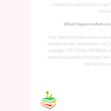
matter how much our boss, our f
chemis
What happens when you 
Note: Back in the day, Lauren wrote
available for sale, the characters o
spotlight. THE DATING PROPOSAL is a
brand-new material, a fresh plot, and
and love Chris 