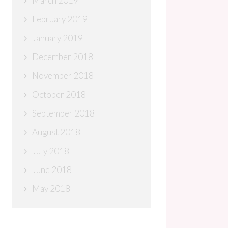
March 2019
February 2019
January 2019
December 2018
November 2018
October 2018
September 2018
August 2018
July 2018
June 2018
May 2018