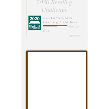
2020 Reading
Challenge
Janine
has read 59 books
toward her goal of 104 books.
59 of 104
(56%)
view books