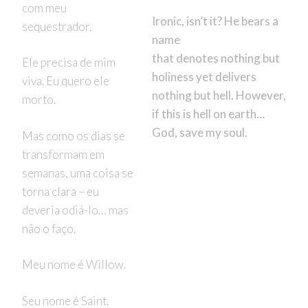
com meu
Ironic, isn’t it? He bears a
sequestrador.
name
that denotes nothing but
Ele precisa de mim
holiness yet delivers
viva. Eu quero ele
nothing but hell. However,
morto.
if this is hell on earth…
God, save my soul.
Mas como os dias se
transformam em
semanas, uma coisa se
torna clara – eu
deveria odiá-lo… mas
não o faço.
Meu nome é Willow.
Seu nome é Saint.