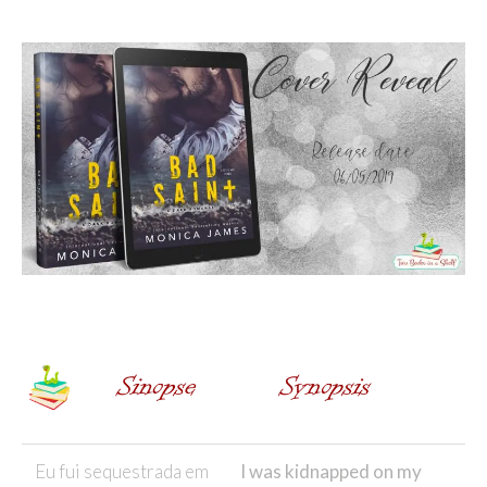
Eu fui sequestrada em
I was kidnapped on my