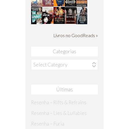
Livros no GoodReads »
Categorias
Categorias
Últimas
Resenha – Rifts & Refrains
Resenha – Lies & Lullabies
Resenha – Furia