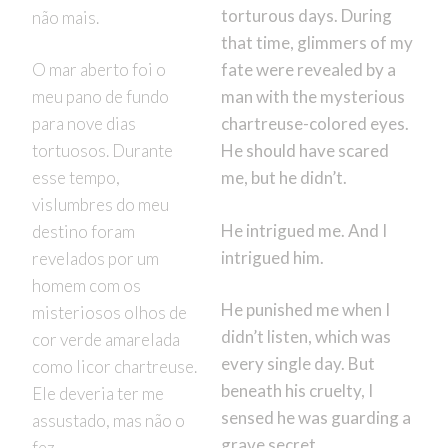
torturous days. During
não mais.
that time, glimmers of my
O mar aberto foi o
fate were revealed by a
meu pano de fundo
man with the mysterious
para nove dias
chartreuse-colored eyes.
tortuosos. Durante
He should have scared
esse tempo,
me, but he didn’t.
vislumbres do meu
He intrigued me. And I
destino foram
intrigued him.
revelados por um
homem com os
He punished me when I
misteriosos olhos de
didn’t listen, which was
cor verde amarelada
every single day. But
como licor chartreuse.
beneath his cruelty, I
Ele deveria ter me
sensed he was guarding a
assustado, mas não o
grave secret.
fez.