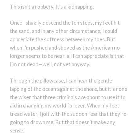
This isn’t a robbery. It’s a kidnapping.
Once I shakily descend the ten steps, my feet hit
the sand, and in any other circumstance, I could
appreciate the softness between my toes. But
when I’m pushed and shoved as the American no
longer seems to be near, all I can appreciate is that
I’m not dead—well, not yet anyway.
Through the pillowcase, I can hear the gentle
lapping of the ocean against the shore, but it’s none
the wiser that three criminals are about to use it to
aid in changing my world forever. When my feet
tread water, I jolt with the sudden fear that they’re
going to drown me. But that doesn’t make any
sense.