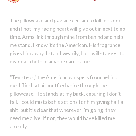
The pillowcase and gag are certain to kill me soon,
and if not, my racing heart will give out in next to no
time. Arms link through mine from behind and help
me stand. I know it’s the American. His fragrance
gives him away. I stand wearily, but I will stagger to
my death before anyone carries me.
“Ten steps,” the American whispers from behind
me. I flinch at his muffled voice through the
pillowcase. He stands at my back, ensuring I don’t
fall. I could mistake his actions for him giving half a
shit, but it’s clear that wherever I’m going, they
need me alive. If not, they would have killed me
already.