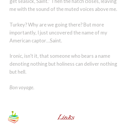
get seasick, Saint.” Then the hatch closes, leaving
me with the sound of the muted voices above me.
Turkey? Why are we going there? But more
importantly, I just uncovered the name of my
American captor…Saint.
Ironic, isn’t it, that someone who bears a name
denoting nothing but holiness can deliver nothing
but hell.
Bon voyage.