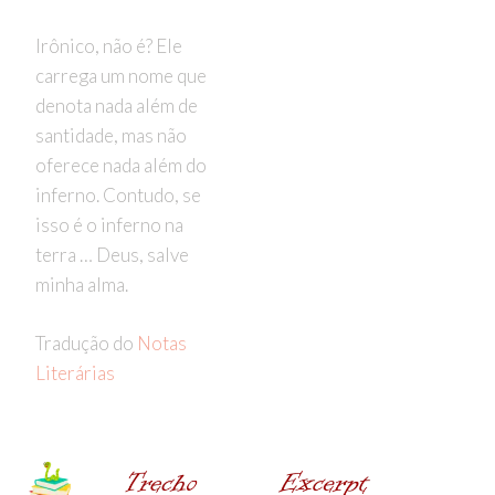
Irônico, não é? Ele
carrega um nome que
denota nada além de
santidade, mas não
oferece nada além do
inferno. Contudo, se
isso é o inferno na
terra … Deus, salve
minha alma.
Tradução do
Notas
Literárias