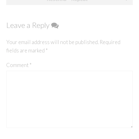
Leave a Reply
Your email address will not be published.
Required
fields are marked
*
Comment
*