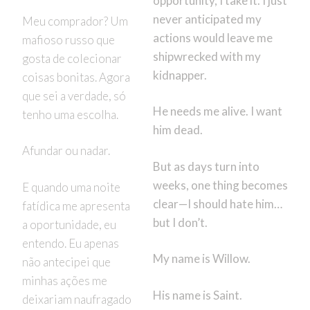
opportunity, I take it. I just
never anticipated my
Meu comprador? Um
actions would leave me
mafioso russo que
shipwrecked with my
gosta de colecionar
kidnapper.
coisas bonitas. Agora
que sei a verdade, só
He needs me alive. I want
tenho uma escolha.
him dead.
Afundar ou nadar.
But as days turn into
weeks, one thing becomes
E quando uma noite
clear—I should hate him…
fatídica me apresenta
but I don’t.
a oportunidade, eu
entendo. Eu apenas
My name is Willow.
não antecipei que
minhas ações me
His name is Saint.
deixariam naufragado