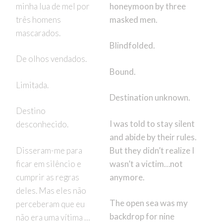
minha lua de mel por
honeymoon by three
três homens
masked men.
mascarados.
Blindfolded.
De olhos vendados.
Bound.
Limitada.
Destination unknown.
Destino
I was told to stay silent
desconhecido.
and abide by their rules.
Disseram-me para
But they didn’t realize I
ficar em silêncio e
wasn’t a victim…not
cumprir as regras
anymore.
deles. Mas eles não
The open sea was my
perceberam que eu
backdrop for nine
não era uma vítima …