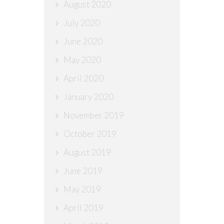
August 2020
July 2020
June 2020
May 2020
April 2020
January 2020
November 2019
October 2019
August 2019
June 2019
May 2019
April 2019