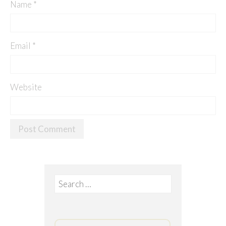
Name
*
Email
*
Website
Search
for: