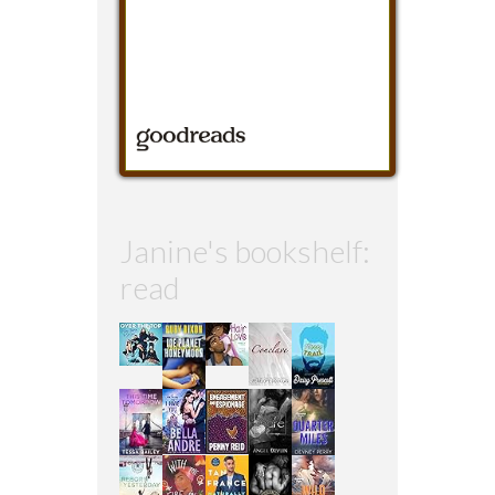
Janine's bookshelf:
read