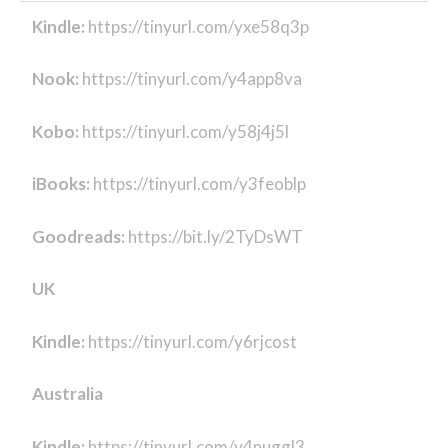
Kindle:
https://tinyurl.com/yxe58q3p
Nook:
https://tinyurl.com/y4app8va
Kobo:
https://tinyurl.com/y58j4j5l
iBooks:
https://tinyurl.com/y3feoblp
Goodreads:
https://bit.ly/2TyDsWT
UK
Kindle:
https://tinyurl.com/y6rjcost
Australia
Kindle:
https://tinyurl.com/y4nuggl3