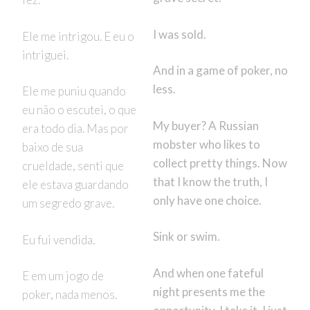
I was sold.
Ele me intrigou. E eu o
intriguei.
And in a game of poker, no
less.
Ele me puniu quando
eu não o escutei, o que
My buyer? A Russian
era todo dia. Mas por
mobster who likes to
baixo de sua
collect pretty things. Now
crueldade, senti que
that I know the truth, I
ele estava guardando
only have one choice.
um segredo grave.
Sink or swim.
Eu fui vendida.
And when one fateful
E em um jogo de
night presents me the
poker, nada menos.