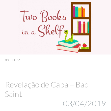
menu
skip
to
content
Revelação de Capa – Bad
Saint
03/04/2019