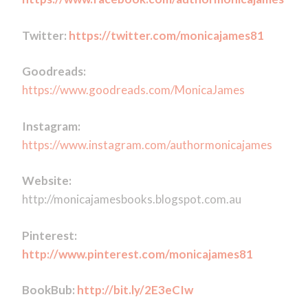
Twitter:
https://twitter.com/monicajames81
Goodreads:
https://www.goodreads.com/MonicaJames
Instagram:
https://www.instagram.com/authormonicajames
Website:
http://monicajamesbooks.blogspot.com.au
Pinterest:
http://www.pinterest.com/monicajames81
BookBub:
http://bit.ly/2E3eCIw