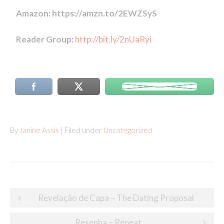
Amazon: https://amzn.to/2EWZSyS
Reader Group:
http://bit.ly/2nUaRyi
By
Janine Assis
| Filed under
Uncategorized
Post
Revelação de Capa – The Dating Proposal
navigation
Resenha – Repeat