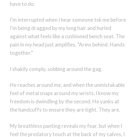
have to do.
I’m interrupted when I hear someone tsk me before
I’m being dragged by my long hair and hurled
against what feels like a cushioned bench seat. The
pain in my head just amplifies. “Arms behind. Hands
together.”
I shakily comply, sobbing around the gag.
He reaches around me, and when the unmistakable
feel of metal snaps around my wrists, I know my
freedom is dwindling by the second. He yanks at
the handcuffs to ensure they are tight. They are.
My breathless panting reveals my fear, but when I
feel the predatory touch at the back of my calves, I