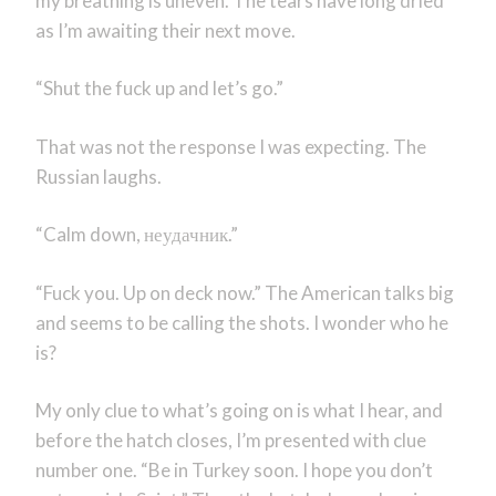
my breathing is uneven. The tears have long dried
as I’m awaiting their next move.
“Shut the fuck up and let’s go.”
That was not the response I was expecting. The
Russian laughs.
“Calm down,
неудачник
.”
“Fuck you. Up on deck now.” The American talks big
and seems to be calling the shots. I wonder who he
is?
My only clue to what’s going on is what I hear, and
before the hatch closes, I’m presented with clue
number one. “Be in Turkey soon. I hope you don’t