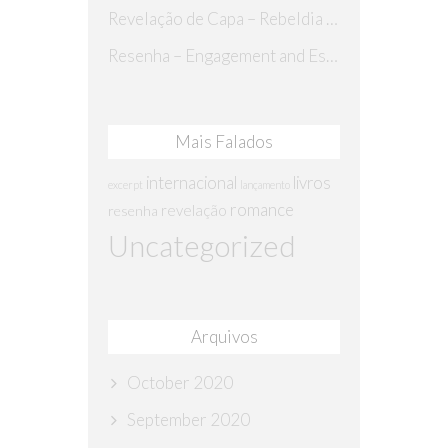
Revelação de Capa – Rebeldia Perdida
Resenha – Engagement and Espionage
Mais Falados
internacional
livros
excerpt
lançamento
romance
revelação
resenha
Uncategorized
Arquivos
October 2020
September 2020