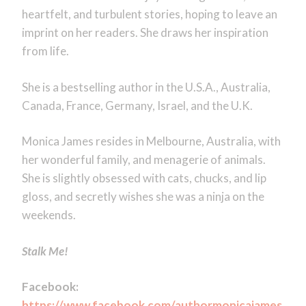
heartfelt, and turbulent stories, hoping to leave an
imprint on her readers. She draws her inspiration
from life.
She is a bestselling author in the U.S.A., Australia,
Canada, France, Germany, Israel, and the U.K.
Monica James resides in Melbourne, Australia, with
her wonderful family, and menagerie of animals.
She is slightly obsessed with cats, chucks, and lip
gloss, and secretly wishes she was a ninja on the
weekends.
Stalk Me!
Facebook:
https://www.facebook.com/authormonicajames