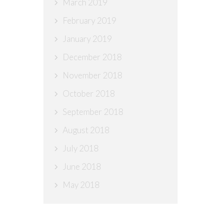
March 2019
February 2019
January 2019
December 2018
November 2018
October 2018
September 2018
August 2018
July 2018
June 2018
May 2018