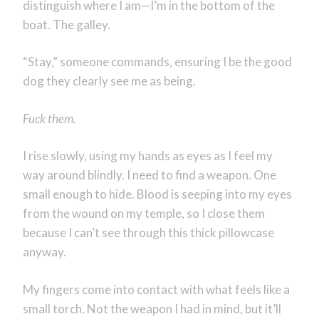
distinguish where I am—I’m in the bottom of the
boat. The galley.
“Stay,” someone commands, ensuring I be the good
dog they clearly see me as being.
Fuck them.
I rise slowly, using my hands as eyes as I feel my
way around blindly. I need to find a weapon. One
small enough to hide. Blood is seeping into my eyes
from the wound on my temple, so I close them
because I can’t see through this thick pillowcase
anyway.
My fingers come into contact with what feels like a
small torch. Not the weapon I had in mind, but it’ll