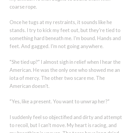
coarse rope.
Once he tugs at my restraints, it sounds like he
stands. I try to kick my feet out, but they’re tied to
something hard beneath me. I’m bound. Hands and
feet. And gagged. I’m not going anywhere.
“She tied up?” I almost sigh in relief when I hear the
American. He was the only one who showed me an
iota of mercy. The other two scare me. The
American doesn’t.
“Yes, like a present. You want to unwrap her?”
I suddenly feel so objectified and dirty and attempt
to recoil, but I can’t move. My heart is racing, and