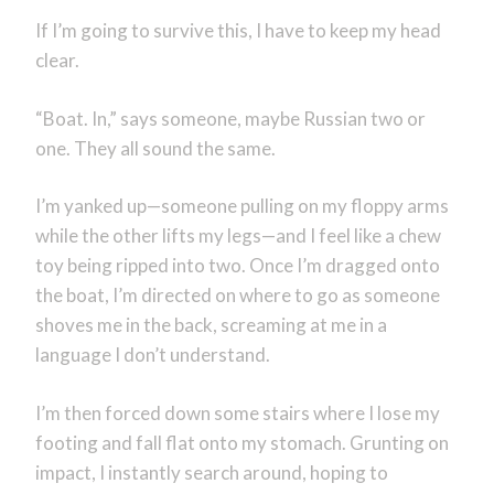
If I’m going to survive this, I have to keep my head
clear.
“Boat. In,” says someone, maybe Russian two or
one. They all sound the same.
I’m yanked up—someone pulling on my floppy arms
while the other lifts my legs—and I feel like a chew
toy being ripped into two. Once I’m dragged onto
the boat, I’m directed on where to go as someone
shoves me in the back, screaming at me in a
language I don’t understand.
I’m then forced down some stairs where I lose my
footing and fall flat onto my stomach. Grunting on
impact, I instantly search around, hoping to