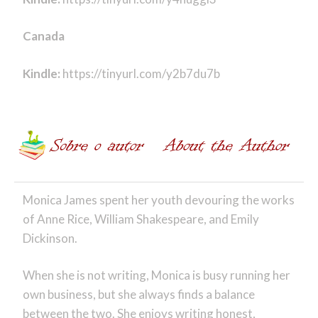
Canada
Kindle:
https://tinyurl.com/y2b7du7b
Monica James spent her youth devouring the works
of Anne Rice, William Shakespeare, and Emily
Dickinson.
When she is not writing, Monica is busy running her
own business, but she always finds a balance
between the two. She enjoys writing honest,