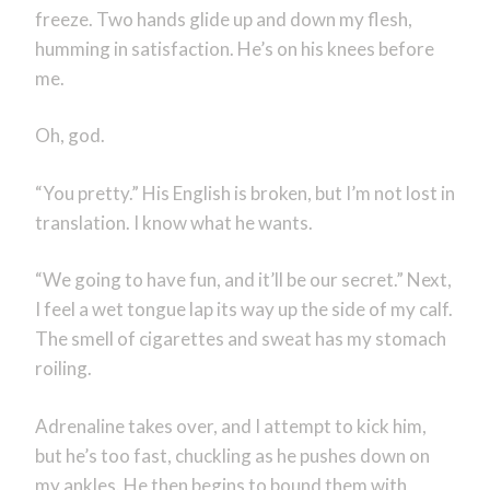
freeze. Two hands glide up and down my flesh,
humming in satisfaction. He’s on his knees before
me.
Oh, god.
“You pretty.” His English is broken, but I’m not lost in
translation. I know what he wants.
“We going to have fun, and it’ll be our secret.” Next,
I feel a wet tongue lap its way up the side of my calf.
The smell of cigarettes and sweat has my stomach
roiling.
Adrenaline takes over, and I attempt to kick him,
but he’s too fast, chuckling as he pushes down on
my ankles. He then begins to bound them with