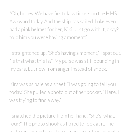
“Oh, honey. We have first class tickets on the HMS
Awkward today. And the ship has sailed. Luke even
had a pink helmet for her, Kiki. Just go with it, okay? I
told him you were having a moment.”
I straightened up. “She’s having a moment,” I spat out.
“Is that what this is?” My pulse was still pounding in
my ears, but now from anger instead of shock.
Kira was as pale as a sheet. “I was going to tell you
today.” She pulled a photo out of her pocket. “Here. I
was trying to find a way.”
I snatched the picture from her hand. “She’s, what,
four?” The photo shook as I tried to look at it. The
little girl smiled up at the camera, a stuffed animal in