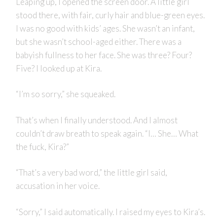
Leaping up, I opened the screen door. A little girl
stood there, with fair, curly hair and blue-green eyes.
I was no good with kids’ ages. She wasn’t an infant,
but she wasn’t school-aged either. There was a
babyish fullness to her face. She was three? Four?
Five? I looked up at Kira.
“I’m so sorry,” she squeaked.
That’s when I finally understood. And I almost
couldn’t draw breath to speak again. “I… She… What
the fuck, Kira?”
“That’s a very bad word,” the little girl said,
accusation in her voice.
“Sorry,” I said automatically. I raised my eyes to Kira’s.