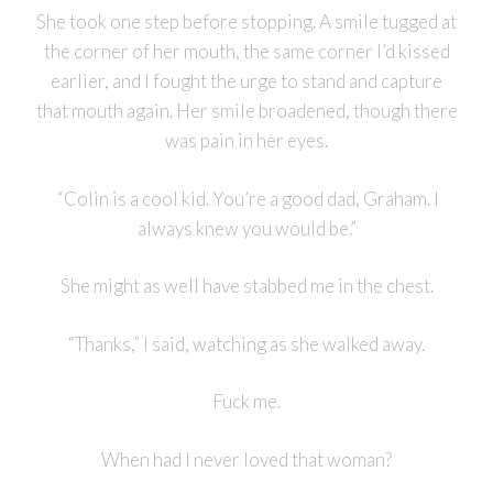
She took one step before stopping. A smile tugged at
the corner of her mouth, the same corner I’d kissed
earlier, and I fought the urge to stand and capture
that mouth again. Her smile broadened, though there
was pain in her eyes.
“Colin is a cool kid. You’re a good dad, Graham. I
always knew you would be.”
She might as well have stabbed me in the chest.
“Thanks,” I said, watching as she walked away.
Fuck me.
When had I never loved that woman?