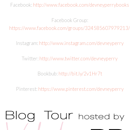
Facebook:
http://www.facebook.com/devneyperrybooks
Facebook Group:
https://www.facebook.com/groups/324585607979213/
Instagram:
http://www.instagram.com/devneyperry
Twitter:
http://www.twitter.com/devneyperry
Bookbub:
http://bit.ly/2v1Hr7t
Pinterest:
https://www.pinterest.com/devneyperry