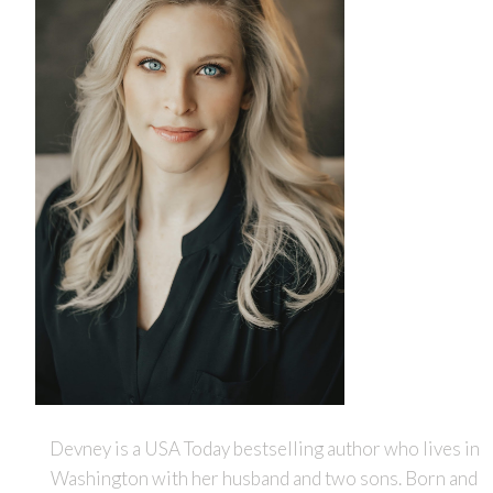
Devney is a USA Today bestselling author who lives in
Washington with her husband and two sons. Born and