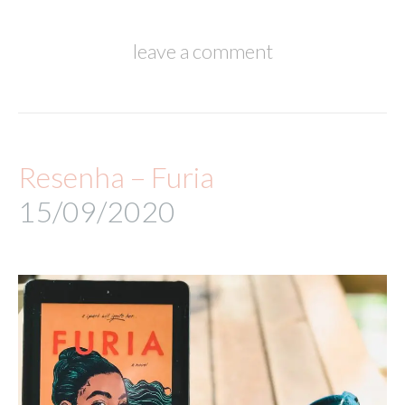
leave a comment
Resenha – Furia
15/09/2020