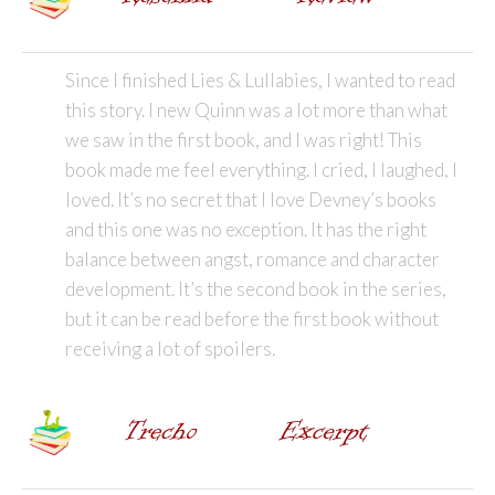
Since I finished Lies & Lullabies, I wanted to read
this story. I new Quinn was a lot more than what
we saw in the first book, and I was right! This
book made me feel everything. I cried, I laughed, I
loved. It’s no secret that I love Devney’s books
and this one was no exception. It has the right
balance between angst, romance and character
development. It’s the second book in the series,
but it can be read before the first book without
receiving a lot of spoilers.