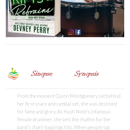
From the moment Quinn Montgomery sat behind
her first snare and cymbal set, she was destined
for fame and glory. As Hush Note’s infamous
female drummer, she sets the rhythm for the
band’s chart-toppings hits. When people tap