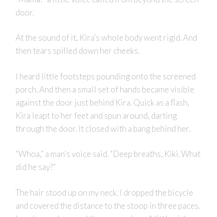
door.
At the sound of it, Kira’s whole body went rigid. And
then tears spilled down her cheeks.
I heard little footsteps pounding onto the screened
porch. And then a small set of hands became visible
against the door just behind Kira. Quick as a flash,
Kira leapt to her feet and spun around, darting
through the door. It closed with a bang behind her.
“Whoa,” a man’s voice said. “Deep breaths, Kiki. What
did he say?”
The hair stood up on my neck. I dropped the bicycle
and covered the distance to the stoop in three paces.