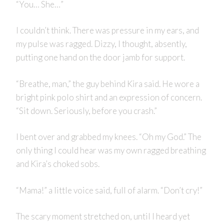
“You… She…”
I couldn’t think. There was pressure in my ears, and
my pulse was ragged. Dizzy, I thought, absently,
putting one hand on the door jamb for support.
“Breathe, man,” the guy behind Kira said. He wore a
bright pink polo shirt and an expression of concern.
“Sit down. Seriously, before you crash.”
I bent over and grabbed my knees. “Oh my God.” The
only thing I could hear was my own ragged breathing
and Kira’s choked sobs.
“Mama!” a little voice said, full of alarm. “Don’t cry!”
The scary moment stretched on, until I heard yet