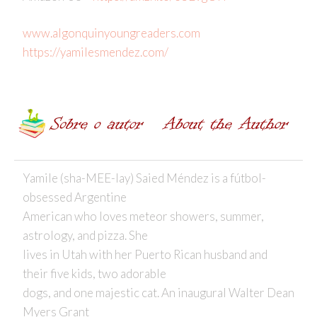
www.algonquinyoungreaders.com
https://yamilesmendez.com/
Yamile (sha-MEE-lay) Saied Méndez is a fútbol-
obsessed Argentine
American who loves meteor showers, summer,
astrology, and pizza. She
lives in Utah with her Puerto Rican husband and
their five kids, two adorable
dogs, and one majestic cat. An inaugural Walter Dean
Myers Grant