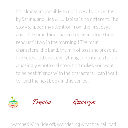
It’s almost impossible to not love a book written
by Sarina, and Lies & Lullabies is no different. The
story gripped my attention from the first page
and I did something I haven’t done in a long time, I
read until two in the morning!! The main
characters, the band, the mix of past and present,
the cutest kid ever, everything contributes for an
amazingly emotional story that makes you want
to be best friends with the characters. I can’t wait
to read the next book in this series!
I watched Kira ride off, wondering what the hell had