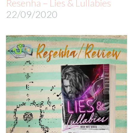
Resenha – Lies & Lullabies
22/09/2020