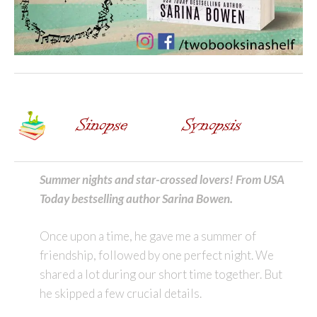
Summer nights and star-crossed lovers! From USA
Today bestselling author Sarina Bowen.
Once upon a time, he gave me a summer of
friendship, followed by one perfect night. We
shared a lot during our short time together. But
he skipped a few crucial details.