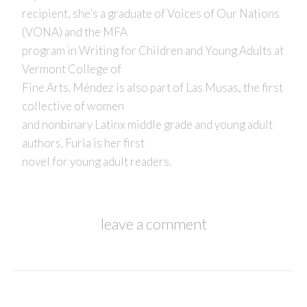
recipient, she’s a graduate of Voices of Our Nations
(VONA) and the MFA
program in Writing for Children and Young Adults at
Vermont College of
Fine Arts. Méndez is also part of Las Musas, the first
collective of women
and nonbinary Latinx middle grade and young adult
authors. Furia is her first
novel for young adult readers.
leave a comment