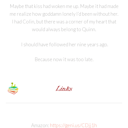
Maybe that kiss had woken me up. Maybe it had made
me realize how goddamn lonely I’d been without her.
I had Colin, but there was a corner of my heart that
would always belong to Quinn.
I should have followed her nine years ago.
Because now it was too late.
Amazon:
https://geni.us/CDjj1h