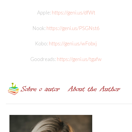
Apple:
https://geni.us/dfWt
Nook:
https://geni.us/PSGNst6
Kobo:
https://geni.us/wFobxj
Goodreads:
https://geni.us/tgafw