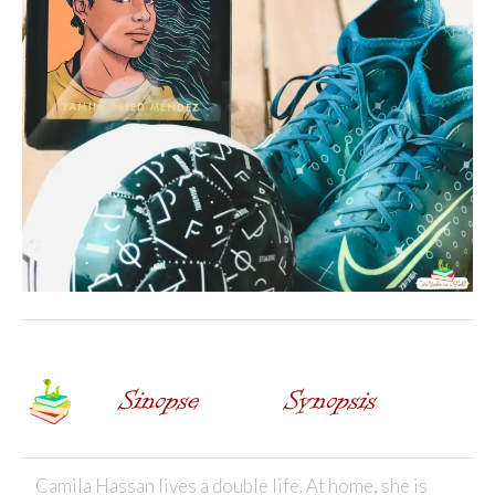
Camila Hassan lives a double life. At home, she is