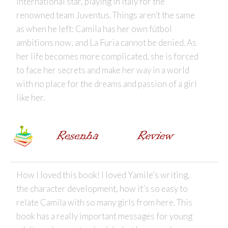
international star, playing in Italy for the
renowned team Juventus. Things aren’t the same
as when he left: Camila has her own fútbol
ambitions now, and La Furia cannot be denied. As
her life becomes more complicated, she is forced
to face her secrets and make her way in a world
with no place for the dreams and passion of a girl
like her.
How I loved this book! I loved Yamile’s writing,
the character development, how it’s so easy to
relate Camila with so many girls from here. This
book has a really important messages for young