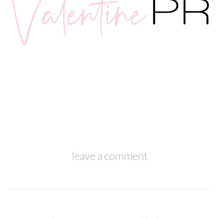
leave a comment