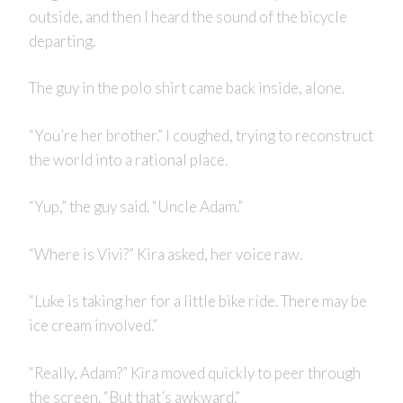
outside, and then I heard the sound of the bicycle
departing.
The guy in the polo shirt came back inside, alone.
“You’re her brother.” I coughed, trying to reconstruct
the world into a rational place.
“Yup,” the guy said. “Uncle Adam.”
“Where is Vivi?” Kira asked, her voice raw.
“Luke is taking her for a little bike ride. There may be
ice cream involved.”
“Really, Adam?” Kira moved quickly to peer through
the screen. “But that’s awkward.”