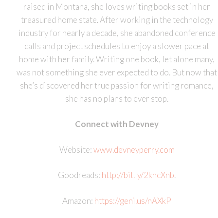
raised in Montana, she loves writing books set in her
treasured home state. After working in the technology
industry for nearly a decade, she abandoned conference
calls and project schedules to enjoy a slower pace at
home with her family. Writing one book, let alone many,
was not something she ever expected to do. But now that
she’s discovered her true passion for writing romance,
she has no plans to ever stop.
Connect with Devney
Website:
www.devneyperry.com
Goodreads:
http://bit.ly/2kncXnb
.
Amazon:
https://geni.us/nAXkP