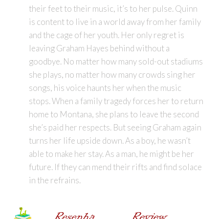
their feet to their music, it’s to her pulse. Quinn
is content to live in a world away from her family
and the cage of her youth. Her only regret is
leaving Graham Hayes behind without a
goodbye. No matter how many sold-out stadiums
she plays, no matter how many crowds sing her
songs, his voice haunts her when the music
stops. When a family tragedy forces her to return
home to Montana, she plans to leave the second
she’s paid her respects. But seeing Graham again
turns her life upside down. As a boy, he wasn’t
able to make her stay. As a man, he might be her
future. If they can mend their rifts and find solace
in the refrains.