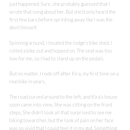
just happened. Sure, she probably guessed that I
wrote that song about her. But she’d only heard the
first few bars before sprinting away like I was the
devil himself.
Spinning around, I located the lodge’s bike shed. I
rolled a bike out and hopped on. The seat was too
low for me, so I had to stand up on the pedals.
But no matter. I rode off after Kira, my first time on a
real bike in years.
The road curved around to the left, and Kira’s house
soon came into view. She was sitting on the front
steps. She didn’t look all that surprised to see me
biking toward her, but the look of pain on her face
was so vivid that I could feel it in my gut. Something