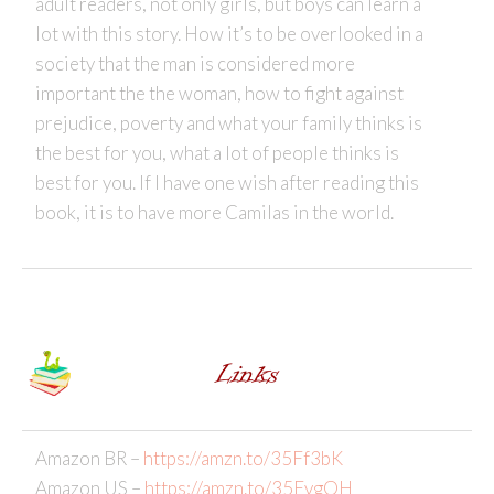
adult readers, not only girls, but boys can learn a
lot with this story. How it’s to be overlooked in a
society that the man is considered more
important the the woman, how to fight against
prejudice, poverty and what your family thinks is
the best for you, what a lot of people thinks is
best for you. If I have one wish after reading this
book, it is to have more Camilas in the world.
Amazon BR –
https://amzn.to/35Ff3bK
Amazon US –
https://amzn.to/35EvgOH