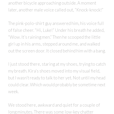
another bicycle approaching outside. A moment
later, another male voice called out, “Knock-knock!”
The pink-polo-shirt guy answered him, his voice full
of false cheer. “Hi, Luke!” Under his breath he added,
“Wow. It’s raining men.” Then he scooped the little
girl up in his arms, stepped around me, and walked
out the screen door. It closed behind him with a bang.
I just stood there, staring at my shoes, trying to catch
my breath. Kira’s shoes moved into my visual field,
but I wasn’t ready to talk to her yet. Not until my head
could clear. Which would probably be sometime next
week.
We stood here, awkward and quiet for a couple of
long minutes. There was some low-key chatter