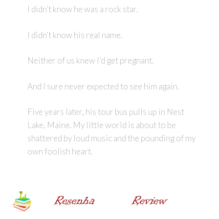
I didn’t know he was a rock star.
I didn’t know his real name.
Neither of us knew I’d get pregnant.
And I sure never expected to see him again.
Five years later, his tour bus pulls up in Nest
Lake, Maine. My little world is about to be
shattered by loud music and the pounding of my
own foolish heart.