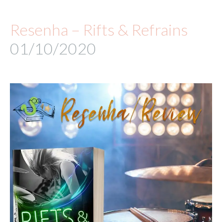
Resenha – Rifts & Refrains
01/10/2020