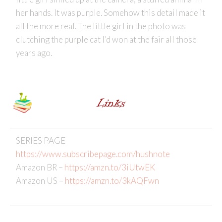
her hands. It was purple. Somehow this detail made it
all the more real. The little girl in the photo was
clutching the purple cat I’d won at the fair all those
years ago.
SERIES PAGE
https://www.subscribepage.com/hushnote
Amazon BR –
https://amzn.to/3iUtwEK
Amazon US –
https://amzn.to/3kAQFwn