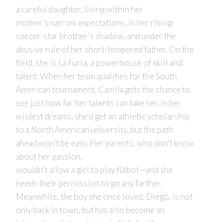
a careful daughter, living within her
mother’s narrow expectations, in her rising-
soccer-star brother’s shadow, and under the
abusive rule of her short-tempered father. On the
field, she is La Furia, a powerhouse of skill and
talent. When her team qualifies for the South
American tournament, Camila gets the chance to
see just how far her talents can take her. In her
wildest dreams, she’d get an athletic scholarship
to a North American university, but the path
ahead won’t be easy. Her parents, who don’t know
about her passion,
wouldn’t allow a girl to play fútbol—and she
needs their permission to go any farther.
Meanwhile, the boy she once loved, Diego, is not
only back in town, but has also become an