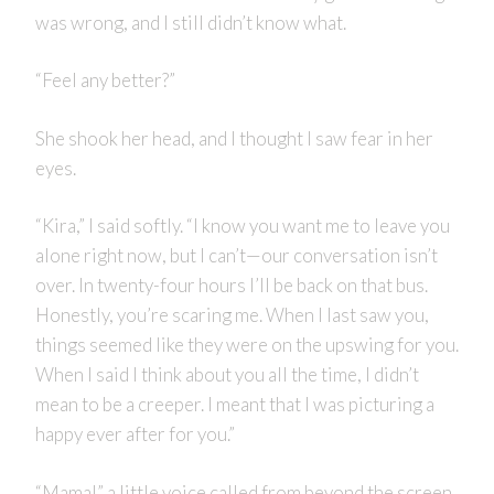
was wrong, and I still didn’t know what.
“Feel any better?”
She shook her head, and I thought I saw fear in her
eyes.
“Kira,” I said softly. “I know you want me to leave you
alone right now, but I can’t—our conversation isn’t
over. In twenty-four hours I’ll be back on that bus.
Honestly, you’re scaring me. When I last saw you,
things seemed like they were on the upswing for you.
When I said I think about you all the time, I didn’t
mean to be a creeper. I meant that I was picturing a
happy ever after for you.”
“Mama!” a little voice called from beyond the screen