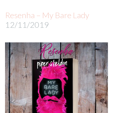
Resenha – My Bare Lady
12/11/2019