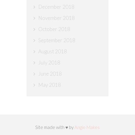
December 2018
November 2018
October 2018
September 2018
August 2018
July 2018
June 2018
May 2018
Site made with ♥ by
Angie Makes