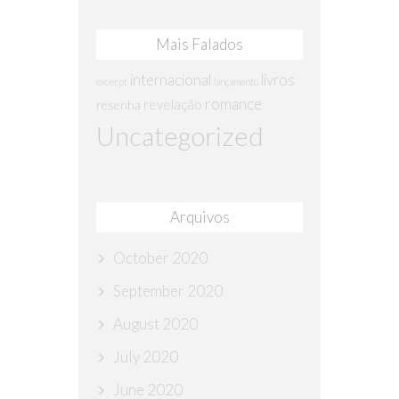
Mais Falados
internacional
livros
excerpt
lançamento
romance
revelação
resenha
Uncategorized
Arquivos
October 2020
September 2020
August 2020
July 2020
June 2020