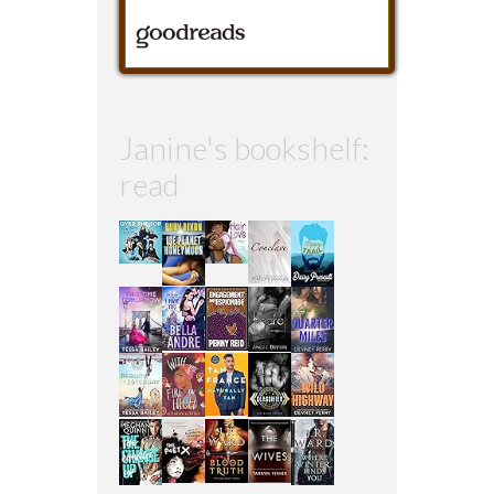
Janine's bookshelf:
read