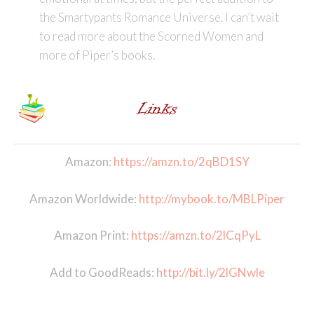
the Smartypants Romance Universe. I can’t wait
to read more about the Scorned Women and
more of Piper’s books.
Amazon:
https://amzn.to/2qBD1SY
Amazon Worldwide:
http://mybook.to/MBLPiper
Amazon Print:
https://amzn.to/2lCqPyL
Add to GoodReads:
http://bit.ly/2lGNwle