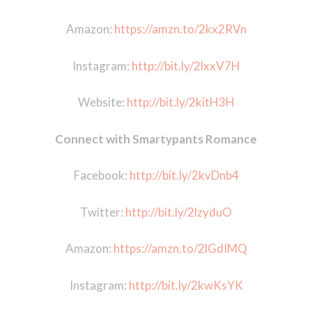
Amazon:
https://amzn.to/2kx2RVn
Instagram:
http://bit.ly/2lxxV7H
Website:
http://bit.ly/2kitH3H
Connect with Smartypants Romance
Facebook:
http://bit.ly/2kvDnb4
Twitter:
http://bit.ly/2lzyduO
Amazon:
https://amzn.to/2lGdIMQ
Instagram:
http://bit.ly/2kwKsYK