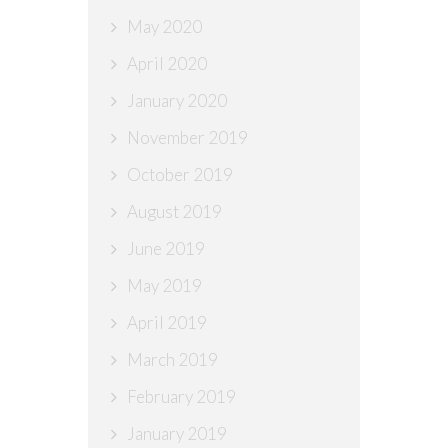
May 2020
April 2020
January 2020
November 2019
October 2019
August 2019
June 2019
May 2019
April 2019
March 2019
February 2019
January 2019