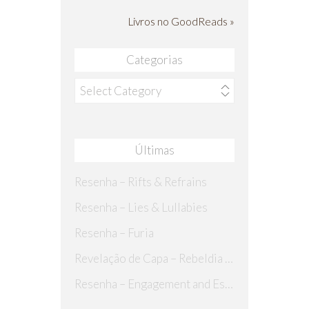
Livros no GoodReads »
Categorias
Categorias
Últimas
Resenha – Rifts & Refrains
Resenha – Lies & Lullabies
Resenha – Furia
Revelação de Capa – Rebeldia Perdida
Resenha – Engagement and Espionage