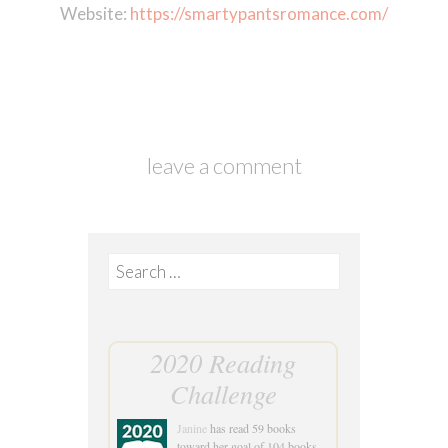
Website:
https://smartypantsromance.com/
leave a comment
Search
for:
2020 Reading
Challenge
Janine
has read 59 books
toward her goal of 104 books.