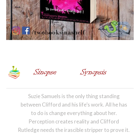
Suzie Samuels is the only thing standing
between Clifford and his life’s work. All he has
to do is change everything about her.
Perception creates reality and Clifford
Rutledge needs the irascible stripper to prove it.