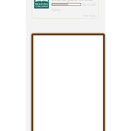
59 of 104
(56%)
view books