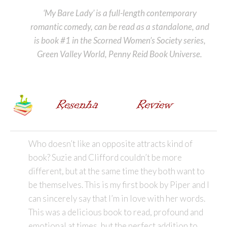
‘My Bare Lady’ is a full-length contemporary
romantic comedy, can be read as a standalone, and
is book #1 in the Scorned Women’s Society series,
Green Valley World, Penny Reid Book Universe.
Who doesn’t like an opposite attracts kind of
book? Suzie and Clifford couldn’t be more
different, but at the same time they both want to
be themselves. This is my first book by Piper and I
can sincerely say that I’m in love with her words.
This was a delicious book to read, profound and
emotional at times, but the perfect addition to