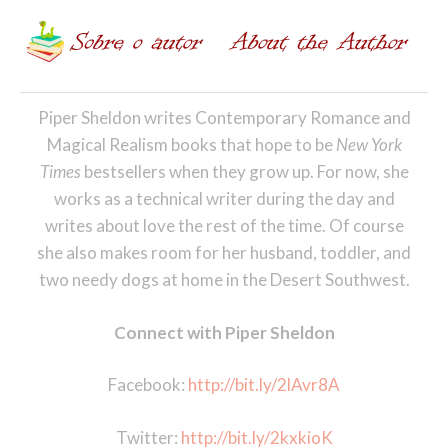
Piper Sheldon writes Contemporary Romance and
Magical Realism books that hope to be
New York
Times
bestsellers when they grow up. For now, she
works as a technical writer during the day and
writes about love the rest of the time. Of course
she also makes room for her husband, toddler, and
two needy dogs at home in the Desert Southwest.
Connect with Piper Sheldon
Facebook:
http://bit.ly/2lAvr8A
Twitter:
http://bit.ly/2kxkioK