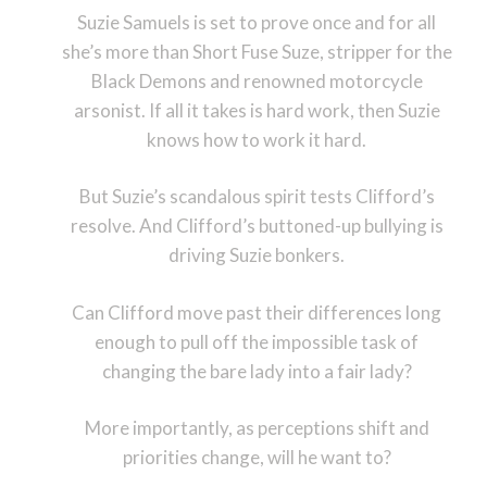
Suzie Samuels is set to prove once and for all
she’s more than Short Fuse Suze, stripper for the
Black Demons and renowned motorcycle
arsonist. If all it takes is hard work, then Suzie
knows how to work it hard.
But Suzie’s scandalous spirit tests Clifford’s
resolve. And Clifford’s buttoned-up bullying is
driving Suzie bonkers.
Can Clifford move past their differences long
enough to pull off the impossible task of
changing the bare lady into a fair lady?
More importantly, as perceptions shift and
priorities change, will he want to?