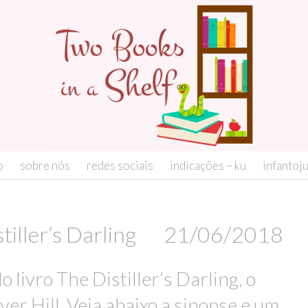
o
sobre nós
redes sociais
indicações – ku
infantoj
iller’s Darling
21/06/2018
 livro The Distiller’s Darling, o
ver Hill. Veja abaixo a sinopse e um