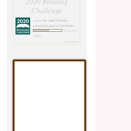
2020 Reading
Challenge
Janine
has read 59 books
toward her goal of 104 books.
59 of 104
(56%)
view books