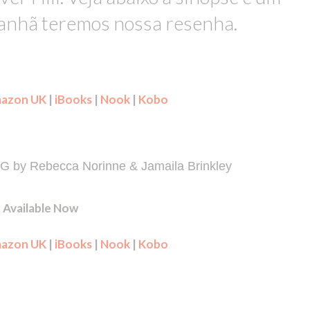
manhã teremos nossa resenha.
azon UK
|
iBooks
|
Nook
|
Kobo
by Rebecca Norinne & Jamaila Brinkley
Available Now
azon UK
|
iBooks
|
Nook
|
Kobo