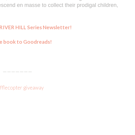
end en masse to collect their prodigal children, 
RIVER HILL Series Newsletter!
e book to Goodreads!
———————
afflecopter giveaway