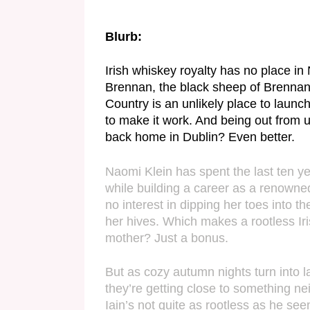
Blurb:
Irish whiskey royalty has no place in N
Brennan, the black sheep of Brennan Fa
Country is an unlikely place to launch
to make it work. And being out from u
back home in Dublin? Even better.
Naomi Klein has spent the last ten ye
while building a career as a renowned
no interest in dipping her toes into t
her hives. Which makes a rootless Iri
mother? Just a bonus.
But as cozy autumn nights turn into l
they’re getting close to something n
Iain’s not quite as rootless as he se