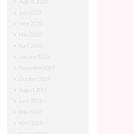
August 2020
July 2020
June 2020
May 2020
April 2020
January 2020
November 2019
October 2019
August 2019
June 2019
May 2019
April 2019