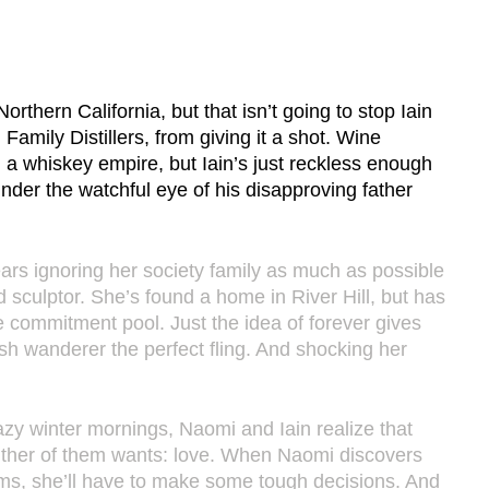
orthern California, but that isn’t going to stop Iain 
mily Distillers, from giving it a shot. Wine 
 a whiskey empire, but Iain’s just reckless enough 
nder the watchful eye of his disapproving father 
ars ignoring her society family as much as possible 
 sculptor. She’s found a home in River Hill, but has 
he commitment pool. Just the idea of forever gives 
sh wanderer the perfect fling. And shocking her 
azy winter mornings, Naomi and Iain realize that 
either of them wants: love. When Naomi discovers 
ems, she’ll have to make some tough decisions. And 