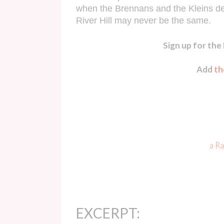
when the Brennans and the Kleins desc
River Hill may never be the same.
Sign up for the
Add
th
a R
EXCERPT: