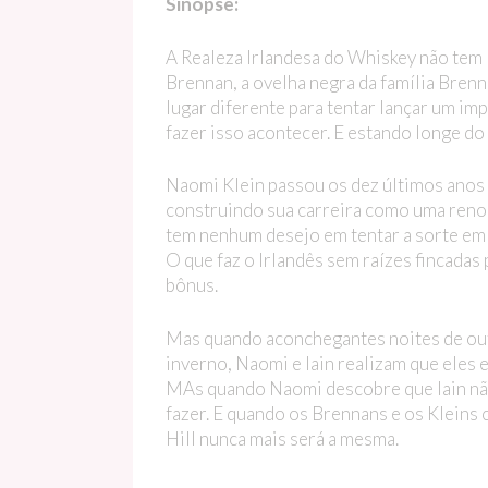
Sinopse:
A Realeza Irlandesa do Whiskey não tem lu
Brennan, a ovelha negra da família Brenn
lugar diferente para tentar lançar um im
fazer isso acontecer. E estando longe do
Naomi Klein passou os dez últimos anos o
construindo sua carreira como uma renom
tem nenhum desejo em tentar a sorte em u
O que faz o Irlandês sem raízes fincadas
bônus.
Mas quando aconchegantes noites de ou
inverno, Naomi e Iain realizam que eles
MAs quando Naomi descobre que Iain não é
fazer. E quando os Brennans e os Kleins 
Hill nunca mais será a mesma.