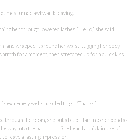
metimes turned awkward: leaving.
hing her through lowered lashes. “Hello,” she said.
arm and wrapped it around her waist, tugging her body
 warmth for a moment, then stretched up for a quick kiss.
n his extremely well-muscled thigh. “Thanks.”
through the room, she put a bit of flair into her bend as
the way into the bathroom. She heard a quick intake of
e to leave a lasting impression.