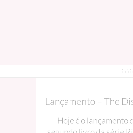
skip to content
iníci
Lançamento – The Dist
Hoje é o lançamento do
segundo livro da série Ri