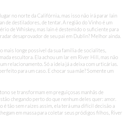
gar no norte da Califórnia, mas isso não irá parar Iain
an de destiladores, de tentar. A região do Vinho é um
pério de Whiskey, mas Iain é destemido o suficiente para
 radar desaprovador de seu pai em Dublin? Melhor ainda.
 mais longe possível da sua família de socialites,
ada escultora. Ela achou um lar em River Hill, mas não
m relacionamento. Só a ideia já a deixa com urticárias.
 perfeito para um caso. E chocar sua mãe? Somente um
tono se transformam em preguiçosas manhãs de
 estão chegando perto do que nenhum deles quer: amor.
 tão sem raízes assim, ela terá uma difícil decisão a
chegam em massa para coletar seus pródigos filhos, River