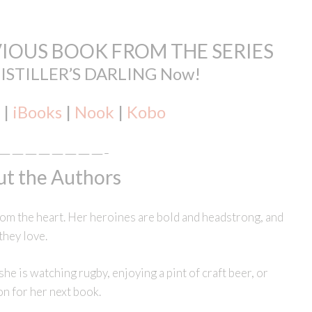
IOUS BOOK FROM THE SERIES
DISTILLER’S DARLING Now!
|
iBooks
|
Nook
|
Kobo
————————-
t the Authors
m the heart. Her heroines are bold and headstrong, and
they love.
e is watching rugby, enjoying a pint of craft beer, or
on for her next book.