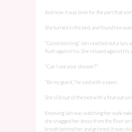
And now it was time for the part that so
She turned in the bed, and found him watc
“Good morning.” Iain reached out a lazy 
flush against his. She relaxed against his
“Can I use your shower?”
“Be my guest,” he said with a yawn.
She slid out of the bed with a final pat o
Knowing Iain was watching her walk naked 
she snagged her dress from the floor on 
breath behind her and grinned. It was nic