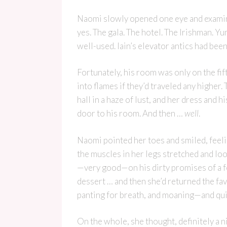
Naomi slowly opened one eye and examin
yes. The gala. The hotel. The Irishman. Y
well-used. Iain’s elevator antics had been 
Fortunately, his room was only on the fif
into flames if they’d traveled any highe
hall in a haze of lust, and her dress and 
door to his room. And then …
well
.
Naomi pointed her toes and smiled, feeli
the muscles in her legs stretched and lo
—very good—on his dirty promises of a fe
dessert … and then she’d returned the fav
panting for breath, and moaning—and quite
On the whole, she thought, definitely a 