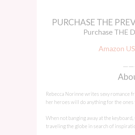
PURCHASE THE PREV
Purchase THE 
Amazon US
——
Abou
Rebecca Norinne writes sexy romance fro
her heroes will do anything for the ones 
When not banging away at the keyboard, sh
traveling the globe in search of inspirati