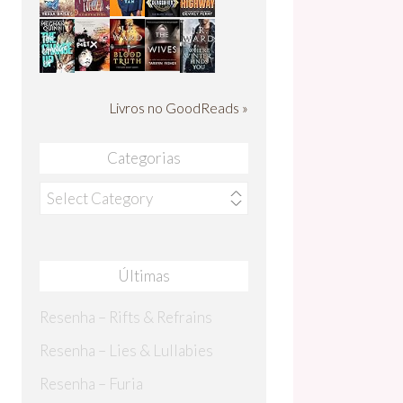
Livros no GoodReads »
Categorias
Categorias
Últimas
Resenha – Rifts & Refrains
Resenha – Lies & Lullabies
Resenha – Furia