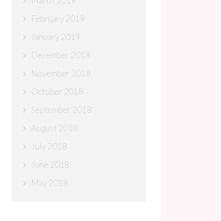
March 2019
February 2019
January 2019
December 2018
November 2018
October 2018
September 2018
August 2018
July 2018
June 2018
May 2018