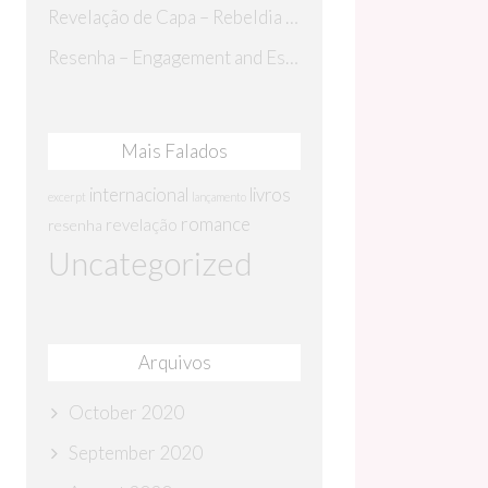
Revelação de Capa – Rebeldia Perdida
Resenha – Engagement and Espionage
Mais Falados
internacional
livros
excerpt
lançamento
romance
revelação
resenha
Uncategorized
Arquivos
October 2020
September 2020