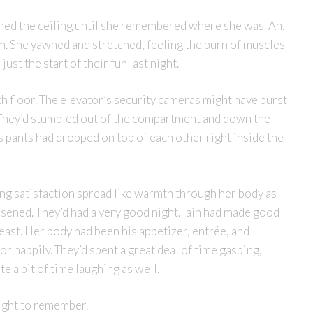
ed the ceiling until she remembered where she was. Ah,
um. She yawned and stretched, feeling the burn of muscles
just the start of their fun last night.
th floor. The elevator’s security cameras might have burst
r. They’d stumbled out of the compartment and down the
his pants had dropped on top of each other right inside the
ng satisfaction spread like warmth through her body as
osened. They’d had a very good night. Iain had made good
ast. Her body had been his appetizer, entrée, and
or happily. They’d spent a great deal of time gasping,
 a bit of time laughing as well.
night to remember.