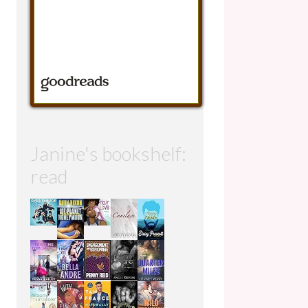
Janine's bookshelf:
read