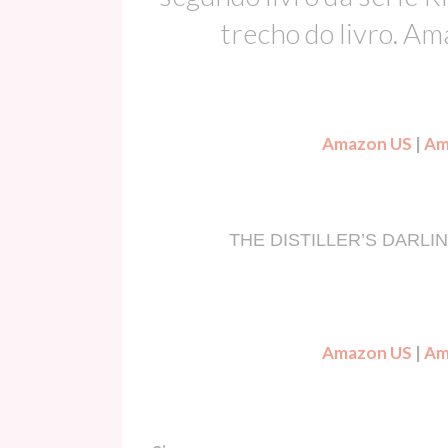
trecho do livro. A
Amazon US
|
Am
THE DISTILLER’S DARLING 
Amazon US
|
Am